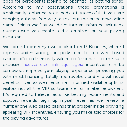
good for participants looking to optimize its betting sense.
According to my observations, these promotions is
significantly enhance your odds of successful if you are
bringing a threat-free way to test out the brand new online
game. Join myself as we delve into an informed solutions,
guaranteeing you create told alternatives on your playing
excursion.
Welcome to our very own book into VIP Bonuses, where I
express understanding on perks one to top web based
casinos offer on their really valued professionals. For me, such
exclusive
acesse este link aqui agora
incentives can be
somewhat improve your playing experience, providing you
with most financing, totally free revolves, and you will novel
benefits. Even as we mention an informed available options,
visitors not all the VIP software are formulated equivalent.
It’s required to believe facts like betting requirements and
support rewards. Sign up myself even as we review a
number one web based casinos that prosper inside providing
appealing VIP incentives, ensuring you make told choices for
the playing adventures.