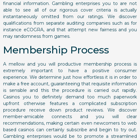
financial information. Gambling enterprises you to are not
able to see all of our rigorous cover criteria is actually
instantaneously omitted from our ratings. We discover
qualifications from separate auditing companies such as for
instance eCOGRA, and that attempt new fairness and you
may randomness from games.
Membership Process
A mellow and you will productive membership process is
extremely important to have a positive consumer
experience. We determine just how effortless it is in order to
make a free account, guaranteeing that requisite information
is sensible and this the procedure is carried out rapidly.
Casinos you to definitely demand too much paperwork
upfront otherwise features a complicated subscription
procedure receive down product reviews. We discover
member-amicable connects and you will clear
recommendations, making certain even newcomers to web
based casinos can certainly subscribe and begin to try out.
Gambling enterprises would be to promote a streamlined