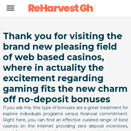
ReHarvest Gh
Thank you for visiting the
brand new pleasing field
of web based casinos,
where in actuality the
excitement regarding
gaming fits the new charm
off no-deposit bonuses
If you ask me, this type of bonuses are a great treatment for
explore individuals programs versus financial commitment.
Right here, you can find an effective curated range of best
casinos on the internet providing zero deposit incentives,