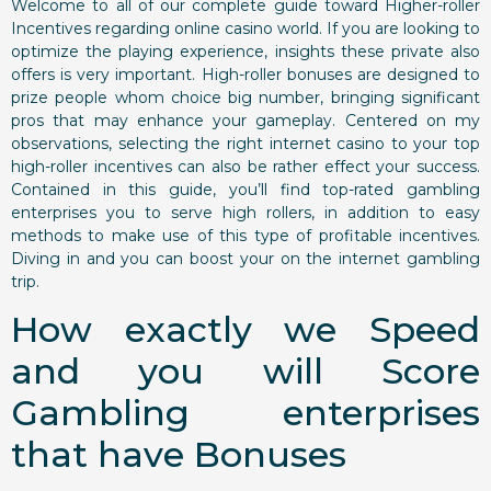
Welcome to all of our complete guide toward Higher-roller
Incentives regarding online casino world. If you are looking to
optimize the playing experience, insights these private also
offers is very important. High-roller bonuses are designed to
prize people whom choice big number, bringing significant
pros that may enhance your gameplay. Centered on my
observations, selecting the right internet casino to your top
high-roller incentives can also be rather effect your success.
Contained in this guide, you’ll find top-rated gambling
enterprises you to serve high rollers, in addition to easy
methods to make use of this type of profitable incentives.
Diving in and you can boost your on the internet gambling
trip.
How exactly we Speed
and you will Score
Gambling enterprises
that have Bonuses