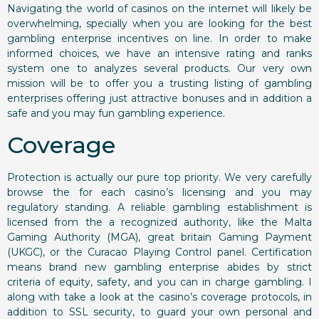
Navigating the world of casinos on the internet will likely be
overwhelming, specially when you are looking for the best
gambling enterprise incentives on line. In order to make
informed choices, we have an intensive rating and ranks
system one to analyzes several products. Our very own
mission will be to offer you a trusting listing of gambling
enterprises offering just attractive bonuses and in addition a
safe and you may fun gambling experience.
Coverage
Protection is actually our pure top priority. We very carefully
browse the for each casino’s licensing and you may
regulatory standing. A reliable gambling establishment is
licensed from the a recognized authority, like the Malta
Gaming Authority (MGA), great britain Gaming Payment
(UKGC), or the Curacao Playing Control panel. Certification
means brand new gambling enterprise abides by strict
criteria of equity, safety, and you can in charge gambling. I
along with take a look at the casino’s coverage protocols, in
addition to SSL security, to guard your own personal and