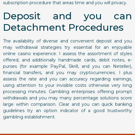
subscription procedure that areas time and you will privacy.
Deposit and you can
Detachment Procedures
The availability of diverse and convenient deposit and you
may withdrawal strategies try essential for an enjoyable
online casino experience. I assess the assortment of styles
offered, and additionally handmade cards, debit notes, e-
purses (for example PayPal, Skrill, and you can Neteller),
financial transfers, and you may cryptocurrencies. I plus
assess the rate and you can accuracy regarding earnings,
using attention to your invisible costs otherwise very long
processing minutes. Gambling enterprises offering prompt
withdrawals and you may many percentage solutions score
large within comparison. Clear and you can quick banking
guidelines try an option indicator of a good trustworthy
gambling establishment.