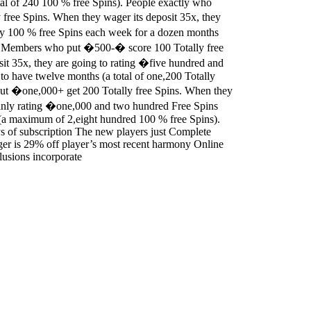
tal of 240 100 % free Spins). People exactly who
free Spins. When they wager its deposit 35x, they
fty 100 % free Spins each week for a dozen months
ns). Members who put �500-� score 100 Totally free
it 35x, they are going to rating �five hundred and
o have twelve months (a total of one,200 Totally
 put �one,000+ get 200 Totally free Spins. When they
tainly rating �one,000 and two hundred Free Spins
(a maximum of 2,eight hundred 100 % free Spins).
ays of subscription The new players just Complete
ger is 29% off player’s most recent harmony Online
usions incorporate