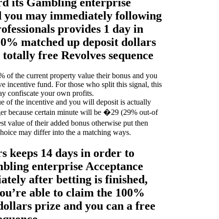
rd its Gambling enterprise
 you may immediately following
professionals provides 1 day in
00% matched up deposit dollars
 totally free Revolves sequence
of the current property value their bonus and you
ve incentive fund. For those who split this signal, this
y confiscate your own profits.
e of the incentive and you will deposit is actually
 because certain minute will be �29 (29% out-of
est value of their added bonus otherwise put then
 choice may differ into the a matching ways.
rs keeps 14 days in order to
mbling enterprise Acceptance
ely after betting is finished,
you’re able to claim the 100%
dollars prize and you can a free