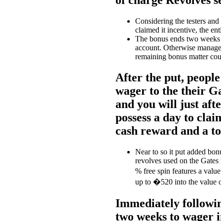
of charge Revolves 
Considering the testers and 
claimed it incentive, the ent
The bonus ends two weeks i
account. Otherwise manage to
remaining bonus matter cou
After the put, peopl
wager to the their G
and you will just aft
possess a day to cla
cash reward and a to
Near to so it put added bon
revolves used on the Gate
% free spin features a value
up to �520 into the value of
Immediately following
two weeks to wager i