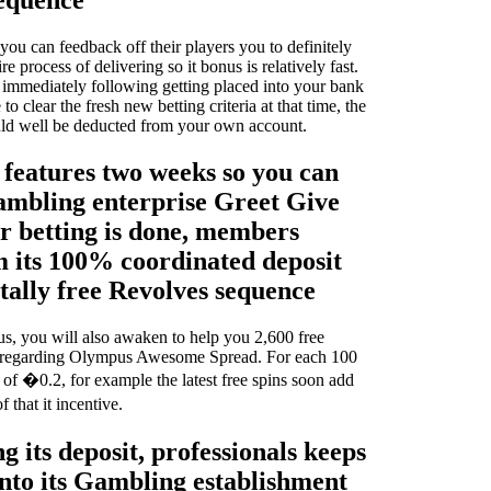
sequence
you can feedback off their players you to definitely
ire process of delivering so it bonus is relatively fast.
mmediately following getting placed into your bank
 clear the fresh new betting criteria at that time, the
ld well be deducted from your own account.
e features two weeks so you can
ambling enterprise Greet Give
er betting is done, members
im its 100% coordinated deposit
tally free Revolves sequence
us, you will also awaken to help you 2,600 free
s regarding Olympus Awesome Spread. For each 100
 of �0.2, for example the latest free spins soon add
 that it incentive.
 its deposit, professionals keeps
nto its Gambling establishment