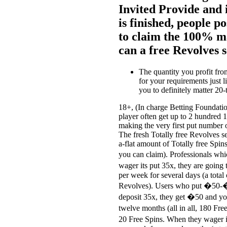
Invited Provide and
is finished, people p
to claim the 100% m
can a free Revolves 
The quantity you profit fro
for your requirements just l
you to definitely matter 20-
18+, (In charge Betting Foundatio
player often get up to 2 hundred
making the very first put number o
The fresh Totally free Revolves s
a-flat amount of Totally free Sp
you can claim). Professionals w
wager its put 35x, they are goin
per week for several days (a tota
Revolves). Users who put �50-�
deposit 35x, they get �50 and yo
twelve months (all in all, 180 F
20 Free Spins. When they wager i