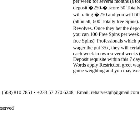
per week for several months (a to
deposit �250-� score 50 Totally 
will rating �250 and you will fi
(all in all, 600 Totally free Spi
Revolves. Once they bet the depos
you can 100 Free Spins per week t
free Spins). Professionals which
wager the put 35x, they will cer
each week to own several weeks 
Deposit requisite within this 7 d
Words apply Restriction greet wa
game weighting and you may excl
 (508) 810 7851 • +233 57 270 6248 | Email: reharvestgh@gmail.com
eserved