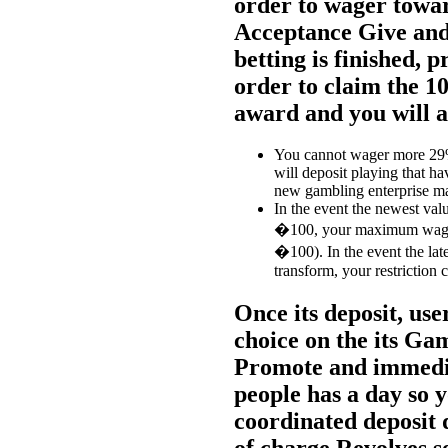
order to wager towa
Acceptance Give and
betting is finished, 
order to claim the 1
award and you will a
You cannot wager more 29% 
will deposit playing that ha
new gambling enterprise ma
In the event the newest valu
�100, your maximum wager
�100). In the event the lat
transform, your restriction
Once its deposit, use
choice on the its Ga
Promote and immediat
people has a day so 
coordinated deposit 