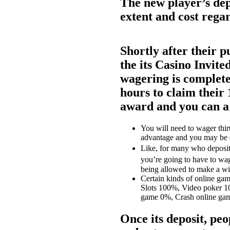
The new player’s de
extent and cost rega
Shortly after their p
the its Casino Invite
wagering is complet
hours to claim their
award and you can a 
You will need to wager thirt
advantage and you may be 
Like, for many who deposi
you’re going to have to wa
being allowed to make a wi
Certain kinds of online gam
Slots 100%, Video poker 1
game 0%, Crash online ga
Once its deposit, peo