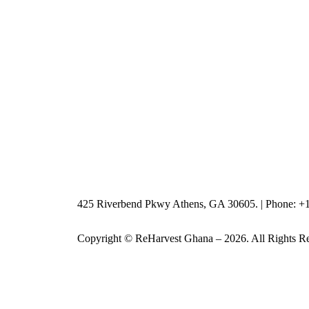
425 Riverbend Pkwy Athens, GA 30605. | Phone: +1
Copyright © ReHarvest Ghana – 2026. All Rights R