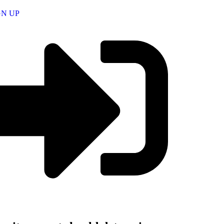
GN UP