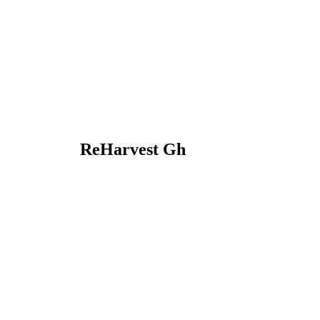
ReHarvest Gh