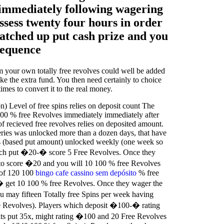
 immediately following wagering
ossess twenty four hours in order
atched up put cash prize and you
sequence
m your own totally free revolves could well be added
ike the extra fund. You then need certainly to choice
times to convert it to the real money.
n) Level of free spins relies on deposit count The
 100 % free Revolves immediately immediately after
f recieved free revolves relies on deposited amount.
eries was unlocked more than a dozen days, that have
ins (based put amount) unlocked weekly (one week so
hich put �20-� score 5 Free Revolves. Once they
g to score �20 and you will 10 100 % free Revolves
l of 120 100
bingo cafe cassino sem depósito
% free
 get 10 100 % free Revolves. Once they wager the
u may fifteen Totally free Spins per week having
ree Revolves). Players which deposit �100-� rating
ts put 35x, might rating �100 and 20 Free Revolves