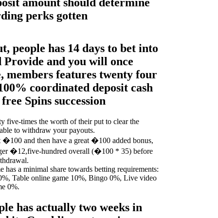
posit amount should determine
rding perks gotten
ut, people has 14 days to bet into
d Provide and you will once
e, members features twenty four
 100% coordinated deposit cash
free Spins succession
y five-times the worth of their put to clear the
able to withdraw your payouts.
t �100 and then have a great �100 added bonus,
ger �12,five-hundred overall (�100 * 35) before
thdrawal.
e has a minimal share towards betting requirements:
0%, Table online game 10%, Bingo 0%, Live video
me 0%.
ple has actually two weeks in