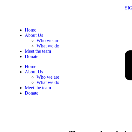
SI
Home
About Us
Who we are
What we do
Meet the team
Donate
Home
About Us
Who we are
What we do
Meet the team
Donate