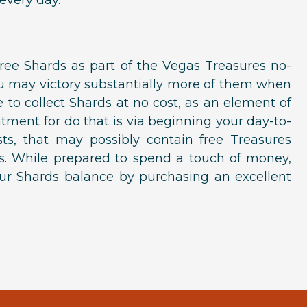
every day.
 free Shards as part of the Vegas Treasures no-
ou may victory substantially more of them when
e to collect Shards at no cost, as an element of
eatment for do that is via beginning your day-to-
ts, that may possibly contain free Treasures
s. While prepared to spend a touch of money,
ur Shards balance by purchasing an excellent