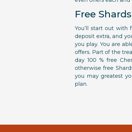
even offers each and 
Free Shards
You’ll start out with
deposit extra, and y
you play. You are abl
offers. Part of the tr
day 100 % free Ches
otherwise free Shard
you may greatest yo
plan.