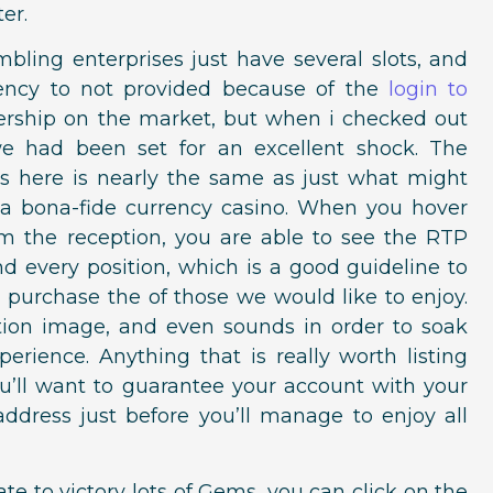
er.
mbling enterprises just have several slots, and
ency to not provided because of the
login to
rship on the market, but when i checked out
e had been set for an excellent shock. The
s here is nearly the same as just what might
t a bona-fide currency casino. When you hover
m the reception, you are able to see the RTP
nd every position, which is a good guideline to
 purchase the of those we would like to enjoy.
tion image, and even sounds in order to soak
perience. Anything that is really worth listing
u’ll want to guarantee your account with your
ddress just before you’ll manage to enjoy all
e to victory lots of Gems, you can click on the