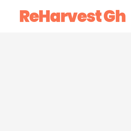
ReHarvest Gh