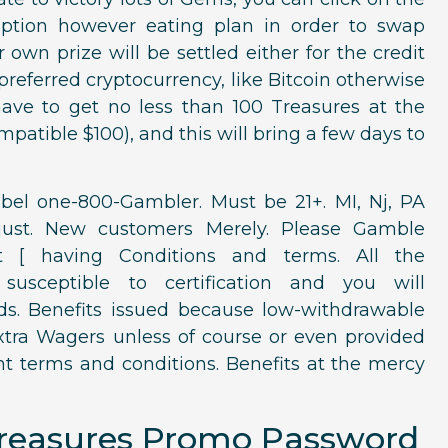
ion however eating plan in order to swap
own prize will be settled either for the credit
 preferred cryptocurrency, like Bitcoin otherwise
ave to get no less than 100 Treasures at the
atible $100), and this will bring a few days to
abel one-800-Gambler. Must be 21+. MI, Nj, PA
st. New customers Merely. Please Gamble
t [ having Conditions and terms. All the
 susceptible to certification and you will
rds. Benefits issued because low-withdrawable
tra Wagers unless of course or even provided
nt terms and conditions. Benefits at the mercy
Treasures Promo Password