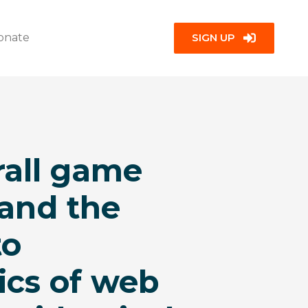
onate
SIGN UP
rall game
 and the
to
cs of web