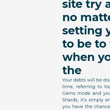
site try 
no matt
setting
to be to
when yo
the
Your debts will be di
time, referring to 
Gems mode and you c
Shards, it’s simply 
you have the chance 