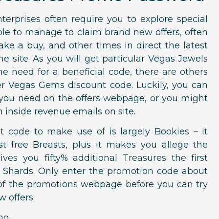
terprises often require you to explore special
ble to manage to claim brand new offers, often
ake a buy, and other times in direct the latest
e site. As you will get particular Vegas Jewels
he need for a beneficial code, there are others
r Vegas Gems discount code. Luckily, you can
 you need on the offers webpage, or you might
m inside revenue emails on site.
 code to make use of is largely Bookies – it
irst free Breasts, plus it makes you allege the
es you fifty% additional Treasures the first
 Shards. Only enter the promotion code about
of the promotions webpage before you can try
w offers.
no