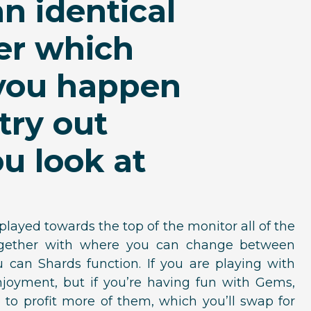
an identical
er which
 you happen
 try out
u look at
splayed towards the top of the monitor all of the
together with where you can change between
an Shards function. If you are playing with
enjoyment, but if you’re having fun with Gems,
to profit more of them, which you’ll swap for