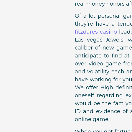
real money honors aft
Of a lot personal ga
they’re have a tend
fitzdares casino
leade
Las vegas Jewels, w
caliber of new game
anticipate to find a
over video game fro
and volatility each a
have working for you
We offer High defini
oneself regarding ex
would be the fact yo
ID and evidence of a
online game.
When you get fortunat