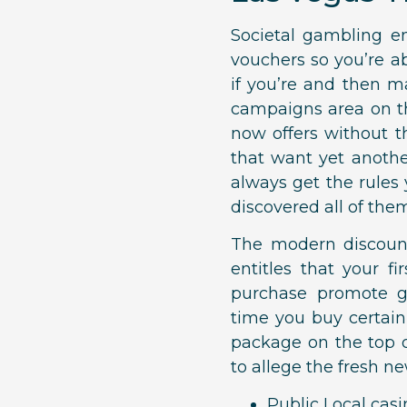
Societal gambling en
vouchers so you’re a
if you’re and then m
campaigns area on th
now offers without t
that want yet anothe
always get the rules
discovered all of the
The modern discount
entitles that your f
purchase promote giv
time you buy certain
package on the top 
to allege the fresh ne
Public Local casi