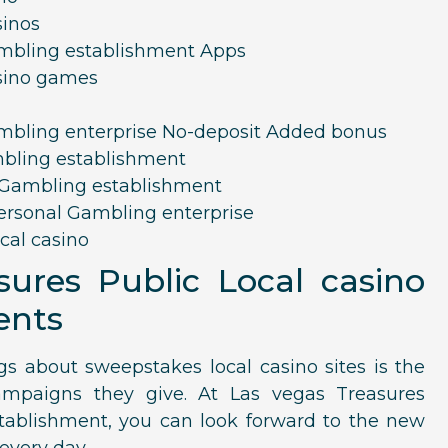
inos
bling establishment Apps
sino games
bling enterprise No-deposit Added bonus
bling establishment
 Gambling establishment
ersonal Gambling enterprise
cal casino
sures Public Local casino
ents
gs about sweepstakes local casino sites is the
mpaigns they give. At Las vegas Treasures
tablishment, you can look forward to the new