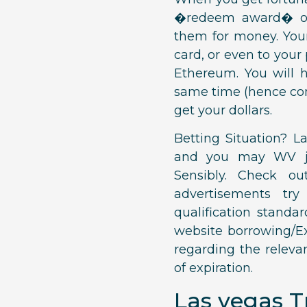
�redeem award� opt
them for money. Your 
card, or even to your
Ethereum. You will h
same time (hence comp
get your dollars.
Betting Situation? L
and you may WV ju
Sensibly. Check ou
advertisements try
qualification standa
website borrowing/Ex
regarding the releva
of expiration.
Las vegas 