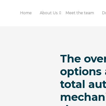
Home
About Us
Meet the team
D
The ove
options
total au
mechani