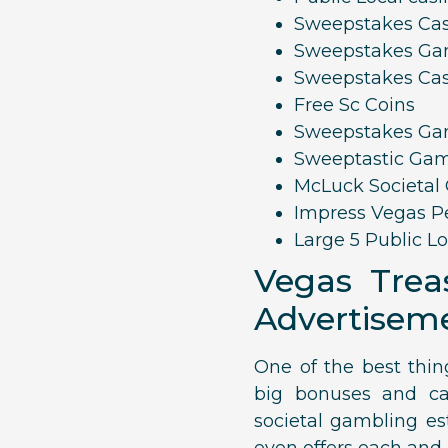
Sweepstakes Cas
Sweepstakes Gam
Sweepstakes Ca
Free Sc Coins
Sweepstakes Gam
Sweeptastic Gam
McLuck Societal
Impress Vegas P
Large 5 Public Lo
Vegas Trea
Advertisem
One of the best thin
big bonuses and ca
societal gambling es