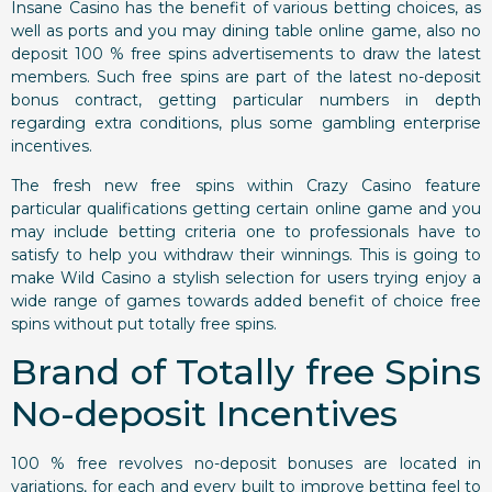
Insane Casino has the benefit of various betting choices, as
well as ports and you may dining table online game, also no
deposit 100 % free spins advertisements to draw the latest
members. Such free spins are part of the latest no-deposit
bonus contract, getting particular numbers in depth
regarding extra conditions, plus some gambling enterprise
incentives.
The fresh new free spins within Crazy Casino feature
particular qualifications getting certain online game and you
may include betting criteria one to professionals have to
satisfy to help you withdraw their winnings. This is going to
make Wild Casino a stylish selection for users trying enjoy a
wide range of games towards added benefit of choice free
spins without put totally free spins.
Brand of Totally free Spins
No-deposit Incentives
100 % free revolves no-deposit bonuses are located in
variations, for each and every built to improve betting feel to