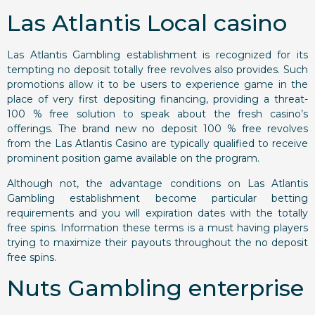
Las Atlantis Local casino
Las Atlantis Gambling establishment is recognized for its
tempting no deposit totally free revolves also provides. Such
promotions allow it to be users to experience game in the
place of very first depositing financing, providing a threat-
100 % free solution to speak about the fresh casino’s
offerings. The brand new no deposit 100 % free revolves
from the Las Atlantis Casino are typically qualified to receive
prominent position game available on the program.
Although not, the advantage conditions on Las Atlantis
Gambling establishment become particular betting
requirements and you will expiration dates with the totally
free spins. Information these terms is a must having players
trying to maximize their payouts throughout the no deposit
free spins.
Nuts Gambling enterprise