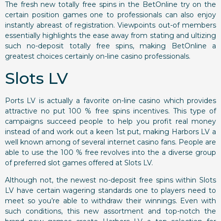
The fresh new totally free spins in the BetOnline try on the
certain position games one to professionals can also enjoy
instantly abreast of registration. Viewpoints out-of members
essentially highlights the ease away from stating and ultizing
such no-deposit totally free spins, making BetOnline a
greatest choices certainly on-line casino professionals.
Slots LV
Ports LV is actually a favorite on-line casino which provides
attractive no put 100 % free spins incentives. This type of
campaigns succeed people to help you profit real money
instead of and work out a keen 1st put, making Harbors LV a
well known among of several internet casino fans. People are
able to use the 100 % free revolves into the a diverse group
of preferred slot games offered at Slots LV.
Although not, the newest no-deposit free spins within Slots
LV have certain wagering standards one to players need to
meet so you’re able to withdraw their winnings. Even with
such conditions, this new assortment and top-notch the