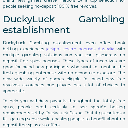
brand new games create Harbors LV a top selection for
people seeking no-deposit 100 % free revolves.
DuckyLuck Gambling
establishment
DuckyLuck Gambling establishment even offers book
betting experiences
jackpot charm bonuses Australia
with
multiple gambling solutions and you can glamorous no
deposit free spins bonuses. These types of incentives are
good for brand new participants who want to mention the
fresh gambling enterprise with no economic exposure. The
new wide variety of games eligible for brand new free
revolves assurances one players has a lot of choices to
appreciate.
To help you withdraw payouts throughout the totally free
spins, people need certainly to see specific betting
requirements set by DuckyLuck Casino. That it guarantees a
fair gaming sense while enabling people to benefit about no
deposit free spins also offers.