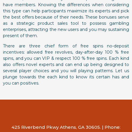
have members. Knowing the differences when considering
this type can help participants maximize its experts and pick
the best offers because of their needs. These bonuses serve
as a strategic product sales tool to possess gambling
enterprises, attracting the new users and you may sustaining
present of them.
There are three chief form of free spins no-deposit
incentives: allowed free revolves, day-after-day 100 % free
spins, and you can VIP & respect 100 % free spins. Each kind
also offers novel experts and can end up being designed to
several player choices and you will playing patterns. Let us
plunge towards the each kind to know its certain has and
you can positives.
425 Riverbend Pkwy Athens, GA 30605. | Phone: