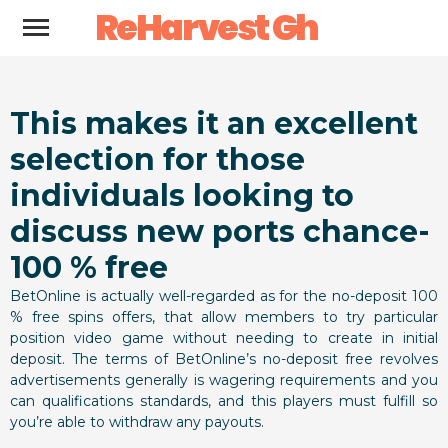
ReHarvest Gh
This makes it an excellent
selection for those
individuals looking to
discuss new ports chance-
100 % free
BetOnline is actually well-regarded as for the no-deposit 100
% free spins offers, that allow members to try particular
position video game without needing to create in initial
deposit. The terms of BetOnline’s no-deposit free revolves
advertisements generally is wagering requirements and you
can qualifications standards, and this players must fulfill so
you’re able to withdraw any payouts.