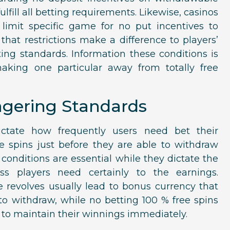
ulfill all betting requirements. Likewise, casinos
limit specific game for no put incentives to
 that restrictions make a difference to players’
etting standards. Information these conditions is
aking one particular away from totally free
ering Standards
ictate how frequently users need bet their
e spins just before they are able to withdraw
conditions are essential while they dictate the
ss players need certainly to the earnings.
ee revolves usually lead to bonus currency that
 to withdraw, while no betting 100 % free spins
 to maintain their winnings immediately.