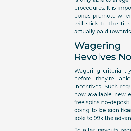
is only able to allege
procedures. It is imp
bonus promote when 
will stick to the ti
actually paid toward
Wagering C
Revolves No
Wagering criteria tr
before they’re abl
incentives. Such re
how available new e
free spins no-deposit
going to be signific
able to 99x the adva
To alter payouts reg