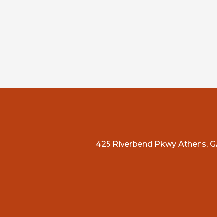
425 Riverbend Pkwy Athens, GA