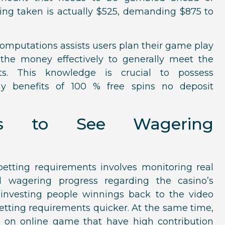
ing taken is actually $525, demanding $875 to
computations assists users plan their game play
the money effectively to generally meet the
ts. This knowledge is crucial to possess
 benefits of 100 % free spins no deposit
ons to See Wagering
ng betting requirements involves monitoring real
wagering progress regarding the casino’s
investing people winnings back to the video
tting requirements quicker. At the same time,
 on online game that have high contribution