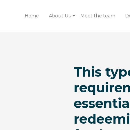
Home
About Us
Meet the team
D
This typ
require
essentia
redeemi