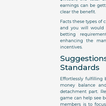
earnings can be gett
clear the benefit.
Facts these types of 
and you will would 
betting requiremen
enhancing the many
incentives.
Suggesti
Standards
Effortlessly fulfilli
money balance and 
detachment part. Re
game can help see be
members is to focus