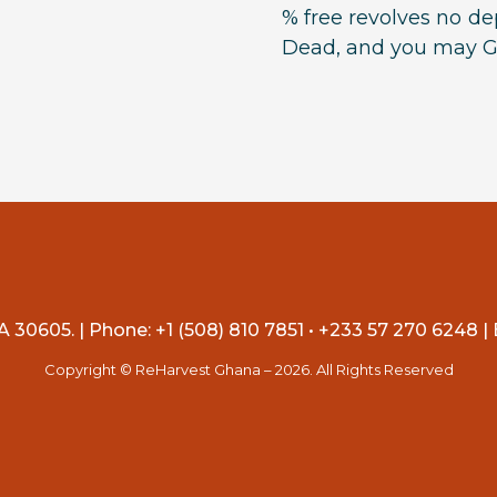
% free revolves no de
Dead, and you may Go
 30605. | Phone: +1 (508) 810 7851 • +233 57 270 6248 
Copyright © ReHarvest Ghana – 2026. All Rights Reserved