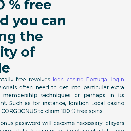
0 % free
nd you can
ng the
ity of
le
otally free revolves
leon casino Portugal login
sionals often need to get into particular extra
e membership techniques or perhaps in its
nt. Such as for instance, Ignition Local casino
 CORGBONUS to claim 100 % free spins.
 bonus password will become necessary, players