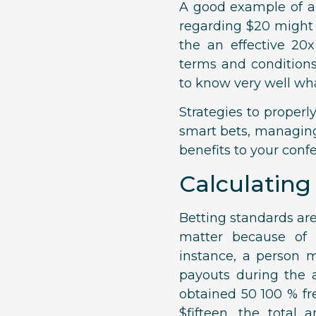
A good example of a 
regarding $20 might
the an effective 20x
terms and conditions
to know very well wha
Strategies to properl
smart bets, managin
benefits to your conf
Calculating
Betting standards ar
matter because of t
instance, a person 
payouts during the a
obtained 50 100 % f
$fifteen, the tota