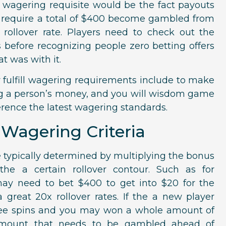
wagering requisite would be the fact payouts
 require a total of $400 become gambled from
 rollover rate. Players need to check out the
 before recognizing people zero betting offers
t was with it.
y fulfill wagering requirements include to make
g a person’s money, and you will wisdom game
erence the latest wagering standards.
 Wagering Criteria
e typically determined by multiplying the bonus
he a certain rollover contour. Such as for
may need to bet $400 to get into $20 for the
 great 20x rollover rates. If the a new player
ree spins and you may won a whole amount of
l amount that needs to be gambled ahead of