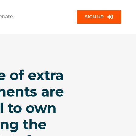
onate
SIGN UP
e of extra
ments are
l to own
ng the