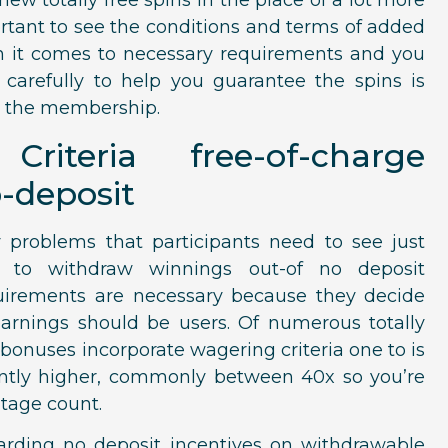
 new totally free spins in the place of a lot more
ortant to see the conditions and terms of added
it comes to necessary requirements and you
ps carefully to help you guarantee the spins is
s the membership.
riteria free-of-charge
-deposit
y problems that participants need to see just
e to withdraw winnings out-of no deposit
quirements are necessary because they decide
arnings should be users. Of numerous totally
 bonuses incorporate wagering criteria one to is
antly higher, commonly between 40x so you’re
ntage count.
arding no deposit incentives on withdrawable