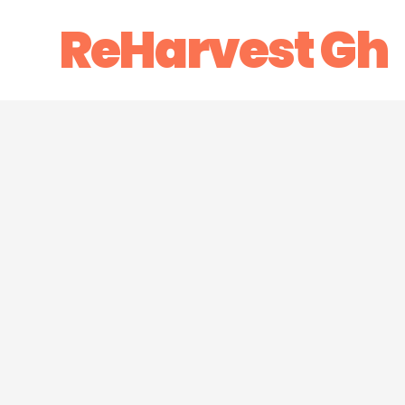
ReHarvest Gh