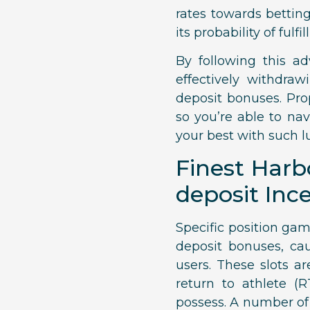
rates towards betting
its probability of ful
By following this ad
effectively withdraw
deposit bonuses. Pro
so you’re able to na
your best with such lu
Finest Harb
deposit Inc
Specific position gam
deposit bonuses, ca
users. These slots ar
return to athlete (
possess. A number of 