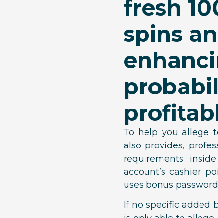
fresh 10
spins a
enhanci
probabil
profitab
To help you allege t
also provides, profes
requirements insid
account’s cashier poi
uses bonus password
If no specific added