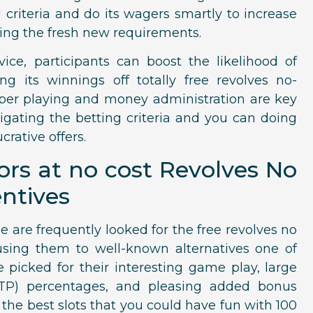
 criteria and do its wagers smartly to increase
filling the fresh new requirements.
vice, participants can boost the likelihood of
ing its winnings off totally free revolves no-
per playing and money administration are key
vigating the betting criteria and you can doing
crative offers.
ors at no cost Revolves No
entives
e are frequently looked for the free revolves no
using them to well-known alternatives one of
e picked for their interesting game play, large
RTP) percentages, and pleasing added bonus
the best slots that you could have fun with 100