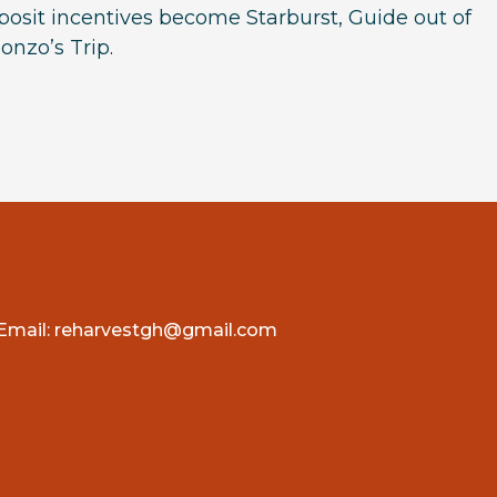
posit incentives become Starburst, Guide out of
nzo’s Trip.
| Email: reharvestgh@gmail.com