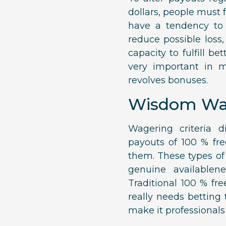
dollars, people must f
have a tendency to 
reduce possible loss,
capacity to fulfill b
very important in m
revolves bonuses.
Wisdom Wag
Wagering criteria d
payouts of 100 % fre
them. These types of 
genuine availablene
Traditional 100 % fr
really needs betting
make it professionals