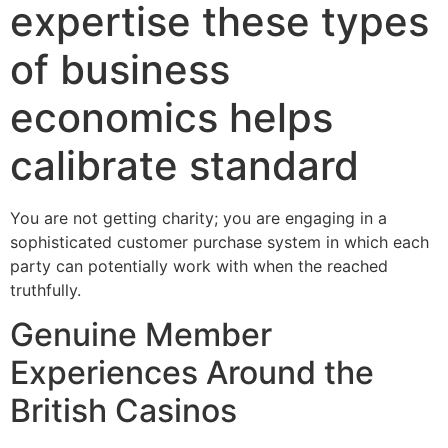
expertise these types
of business
economics helps
calibrate standard
You are not getting charity; you are engaging in a
sophisticated customer purchase system in which each
party can potentially work with when the reached
truthfully.
Genuine Member
Experiences Around the
British Casinos