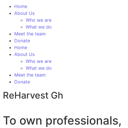
Home
About Us
Who we are
What we do
Meet the team
Donate
Home
About Us
Who we are
What we do
Meet the team
Donate
ReHarvest Gh
To own professionals,