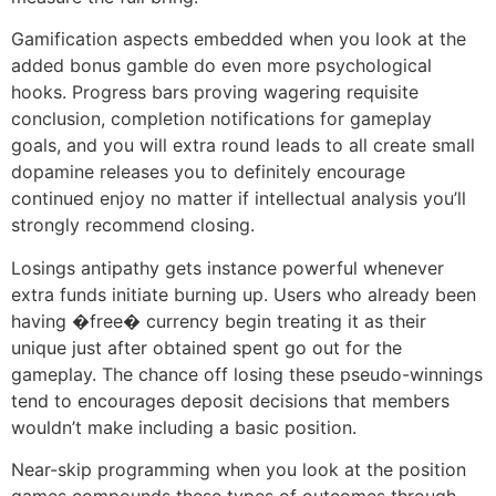
Gamification aspects embedded when you look at the
added bonus gamble do even more psychological
hooks. Progress bars proving wagering requisite
conclusion, completion notifications for gameplay
goals, and you will extra round leads to all create small
dopamine releases you to definitely encourage
continued enjoy no matter if intellectual analysis you’ll
strongly recommend closing.
Losings antipathy gets instance powerful whenever
extra funds initiate burning up. Users who already been
having �free� currency begin treating it as their
unique just after obtained spent go out for the
gameplay. The chance off losing these pseudo-winnings
tend to encourages deposit decisions that members
wouldn’t make including a basic position.
Near-skip programming when you look at the position
games compounds these types of outcomes through