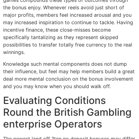
the bonus enjoy. Whenever reels avoid just short of
major profits, members feel increased arousal and you
may increased inspiration to continue to tackle. Having
incentive finance, these close-misses become
specifically tantalizing as they represent skipped
possibilities to transfer totally free currency to the real
winnings.
Knowledge such mental components does not dump
their influence, but feel may help members build a great
deal more mental conclusion on the bonus involvement
and you may know when you should walk off.
Evaluating Conditions
Round the British Gambling
enterprise Operators
The newest land off ?ten no deposit bonuses may differ