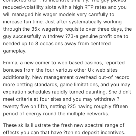
reduced-volatility slots with a high RTP rates and you
will managed his wager models very carefully to
increase fun time. Just after systematically working
through the 35x wagering requisite over three days, the
guy successfully withdrew ?73-a genuine profit one to
needed up to 8 occasions away from centered
gameplay.
Emma, a new comer to web based casinos, reported
bonuses from the four various other Uk web sites
additionally. New management overhead out-of record
more betting standards, game limitations, and you may
expiration schedules rapidly turned daunting. She didn’t
meet criteria at four sites and you may withdrew ?
twenty five on fifth, netting ?25 having roughly fifteen
period of energy round the multiple networks.
These skills illustrate the fresh new spectral range of
effects you can that have ?ten no deposit incentives.