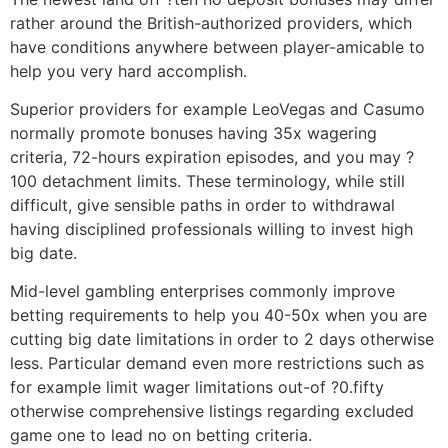
rather around the British-authorized providers, which
have conditions anywhere between player-amicable to
help you very hard accomplish.
Superior providers for example LeoVegas and Casumo
normally promote bonuses having 35x wagering
criteria, 72-hours expiration episodes, and you may ?
100 detachment limits. These terminology, while still
difficult, give sensible paths in order to withdrawal
having disciplined professionals willing to invest high
big date.
Mid-level gambling enterprises commonly improve
betting requirements to help you 40-50x when you are
cutting big date limitations in order to 2 days otherwise
less. Particular demand even more restrictions such as
for example limit wager limitations out-of ?0.fifty
otherwise comprehensive listings regarding excluded
game one to lead no on betting criteria.