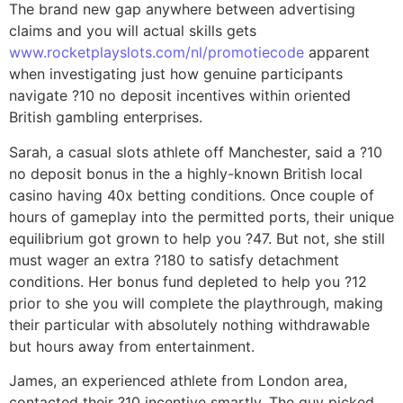
The brand new gap anywhere between advertising
claims and you will actual skills gets
www.rocketplayslots.com/nl/promotiecode
apparent
when investigating just how genuine participants
navigate ?10 no deposit incentives within oriented
British gambling enterprises.
Sarah, a casual slots athlete off Manchester, said a ?10
no deposit bonus in the a highly-known British local
casino having 40x betting conditions. Once couple of
hours of gameplay into the permitted ports, their unique
equilibrium got grown to help you ?47. But not, she still
must wager an extra ?180 to satisfy detachment
conditions. Her bonus fund depleted to help you ?12
prior to she you will complete the playthrough, making
their particular with absolutely nothing withdrawable
but hours away from entertainment.
James, an experienced athlete from London area,
contacted their ?10 incentive smartly. The guy picked