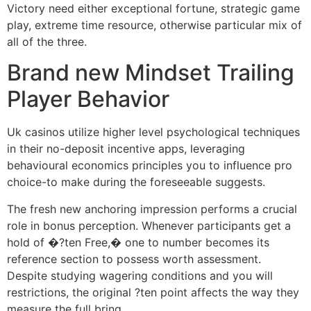
Victory need either exceptional fortune, strategic game
play, extreme time resource, otherwise particular mix of
all of the three.
Brand new Mindset Trailing
Player Behavior
Uk casinos utilize higher level psychological techniques
in their no-deposit incentive apps, leveraging
behavioural economics principles you to influence pro
choice-to make during the foreseeable suggests.
The fresh new anchoring impression performs a crucial
role in bonus perception. Whenever participants get a
hold of �?ten Free,� one to number becomes its
reference section to possess worth assessment.
Despite studying wagering conditions and you will
restrictions, the original ?ten point affects the way they
measure the full bring.