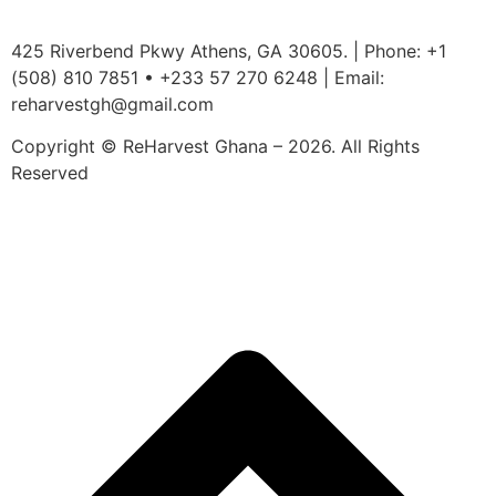
425 Riverbend Pkwy Athens, GA 30605. | Phone: +1
(508) 810 7851 • +233 57 270 6248 | Email:
reharvestgh@gmail.com
Copyright © ReHarvest Ghana – 2026. All Rights
Reserved