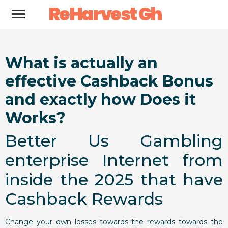
ReHarvest Gh
What is actually an
effective Cashback Bonus
and exactly how Does it
Works?
Better Us Gambling
enterprise Internet from
inside the 2025 that have
Cashback Rewards
Change your own losses towards the rewards towards the