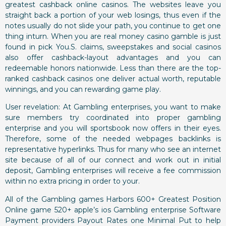
greatest cashback online casinos. The websites leave you
straight back a portion of your web losings, thus even if the
notes usually do not slide your path, you continue to get one
thing inturn. When you are real money casino gamble is just
found in pick You.S. claims, sweepstakes and social casinos
also offer cashback-layout advantages and you can
redeemable honors nationwide. Less than there are the top-
ranked cashback casinos one deliver actual worth, reputable
winnings, and you can rewarding game play.
User revelation: At Gambling enterprises, you want to make
sure members try coordinated into proper gambling
enterprise and you will sportsbook now offers in their eyes.
Therefore, some of the needed webpages backlinks is
representative hyperlinks. Thus for many who see an internet
site because of all of our connect and work out in initial
deposit, Gambling enterprises will receive a fee commission
within no extra pricing in order to your.
All of the Gambling games Harbors 600+ Greatest Position
Online game 520+ apple’s ios Gambling enterprise Software
Payment providers Payout Rates one Minimal Put to help