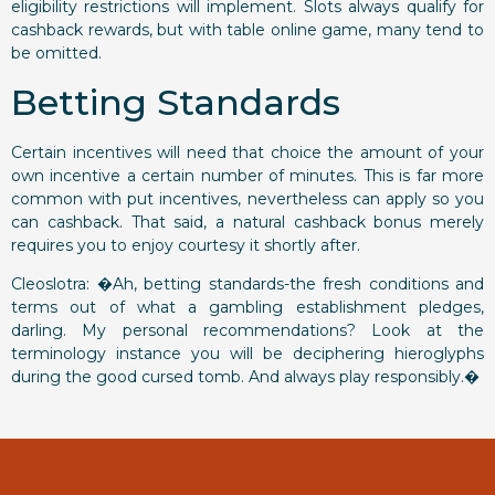
eligibility restrictions will implement. Slots always qualify for
cashback rewards, but with table online game, many tend to
be omitted.
Betting Standards
Certain incentives will need that choice the amount of your
own incentive a certain number of minutes. This is far more
common with put incentives, nevertheless can apply so you
can cashback. That said, a natural cashback bonus merely
requires you to enjoy courtesy it shortly after.
Cleoslotra: �Ah, betting standards-the fresh conditions and
terms out of what a gambling establishment pledges,
darling. My personal recommendations? Look at the
terminology instance you will be deciphering hieroglyphs
during the good cursed tomb. And always play responsibly.�