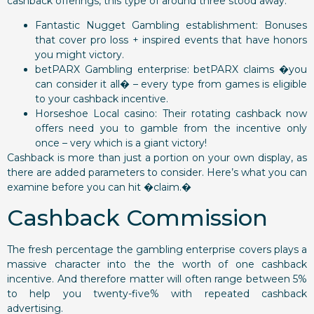
cashback offerings, this type of around three stood away.
Fantastic Nugget Gambling establishment: Bonuses
that cover pro loss + inspired events that have honors
you might victory.
betPARX Gambling enterprise: betPARX claims �you
can consider it all� – every type from games is eligible
to your cashback incentive.
Horseshoe Local casino: Their rotating cashback now
offers need you to gamble from the incentive only
once – very which is a giant victory!
Cashback is more than just a portion on your own display, as
there are added parameters to consider. Here’s what you can
examine before you can hit �claim.�
Cashback Commission
The fresh percentage the gambling enterprise covers plays a
massive character into the the worth of one cashback
incentive. And therefore matter will often range between 5%
to help you twenty-five% with repeated cashback
advertising.