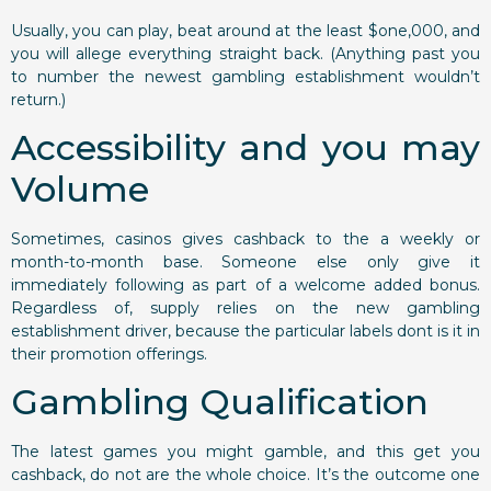
Usually, you can play, beat around at the least $one,000, and
you will allege everything straight back. (Anything past you
to number the newest gambling establishment wouldn’t
return.)
Accessibility and you may
Volume
Sometimes, casinos gives cashback to the a weekly or
month-to-month base. Someone else only give it
immediately following as part of a welcome added bonus.
Regardless of, supply relies on the new gambling
establishment driver, because the particular labels dont is it in
their promotion offerings.
Gambling Qualification
The latest games you might gamble, and this get you
cashback, do not are the whole choice. It’s the outcome one