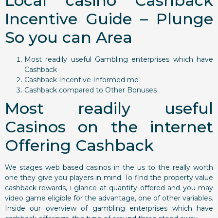
Local casino Cashback
Incentive Guide – Plunge
So you can Area
Most readily useful Gambling enterprises which have
Cashback
Cashback Incentive Informed me
Cashback compared to Other Bonuses
Most readily useful
Casinos on the internet
Offering Cashback
We stages web based casinos in the us to the really worth
one they give you players in mind. To find the property value
cashback rewards, i glance at quantity offered and you may
video game eligible for the advantage, one of other variables.
Inside our overview of gambling enterprises which have