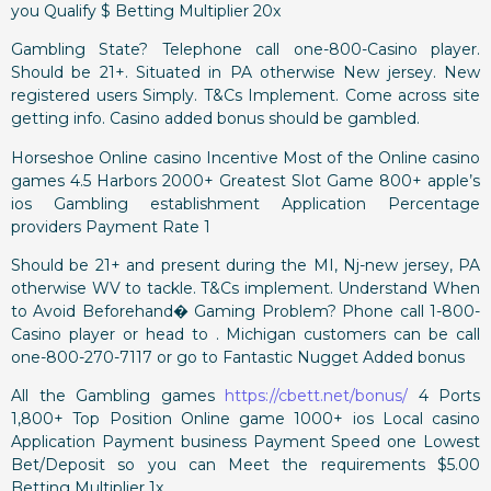
you Qualify $ Betting Multiplier 20x
Gambling State? Telephone call one-800-Casino player.
Should be 21+. Situated in PA otherwise New jersey. New
registered users Simply. T&Cs Implement. Come across site
getting info. Casino added bonus should be gambled.
Horseshoe Online casino Incentive Most of the Online casino
games 4.5 Harbors 2000+ Greatest Slot Game 800+ apple’s
ios Gambling establishment Application Percentage
providers Payment Rate 1
Should be 21+ and present during the MI, Nj-new jersey, PA
otherwise WV to tackle. T&Cs implement. Understand When
to Avoid Beforehand� Gaming Problem? Phone call 1-800-
Casino player or head to . Michigan customers can be call
one-800-270-7117 or go to Fantastic Nugget Added bonus
All the Gambling games
https://cbett.net/bonus/
4 Ports
1,800+ Top Position Online game 1000+ ios Local casino
Application Payment business Payment Speed one Lowest
Bet/Deposit so you can Meet the requirements $5.00
Betting Multiplier 1x