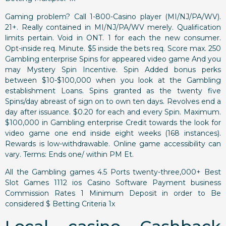
Gaming problem? Call 1-800-Casino player (MI/NJ/PA/WV).
21+. Really contained in MI/NJ/PA/WV merely. Qualification
limits pertain. Void in ONT. 1 for each the new consumer.
Opt-inside req. Minute. $5 inside the bets req. Score max. 250
Gambling enterprise Spins for appeared video game And you
may Mystery Spin Incentive. Spin Added bonus perks
between $10-$100,000 when you look at the Gambling
establishment Loans. Spins granted as the twenty five
Spins/day abreast of sign on to own ten days. Revolves end a
day after issuance. $0.20 for each and every Spin. Maximum.
$100,000 in Gambling enterprise Credit towards the look for
video game one end inside eight weeks (168 instances).
Rewards is low-withdrawable. Online game accessibility can
vary. Terms: Ends one/ within PM Et.
All the Gambling games 4.5 Ports twenty-three,000+ Best
Slot Games 1112 ios Casino Software Payment business
Commission Rates 1 Minimum Deposit in order to Be
considered $ Betting Criteria 1x