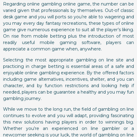
Regarding online gambling online game, the number can be
varied given that professionals by themselves. Out-of classic
desk game and you will ports so you’re able to wagering and
you may every day fantasy recreations, these types of online
game give numerous experience to suit all the player’s liking.
On rise from mobile betting plus the introduction of most
readily useful mobile gaming software, players can
appreciate a common game when, anywhere.
Selecting the most appropriate gambling on line site and
practicing in charge betting is essential areas of a safe and
enjoyable online gambling experience. By the offered factors
including game alternatives, incentives, shelter, and you can
character, and by function restrictions and looking help if
needed, players can be guarantee a healthy and you may fun
gambling journey.
While we move to the long run, the field of gambling on line
continues to evolve and you will adapt, providing fascinating
this new solutions having players in order to winnings big.
Whether you’re an experienced on line gambler or a
newcomer seeking is your luck, the world of gambling on line