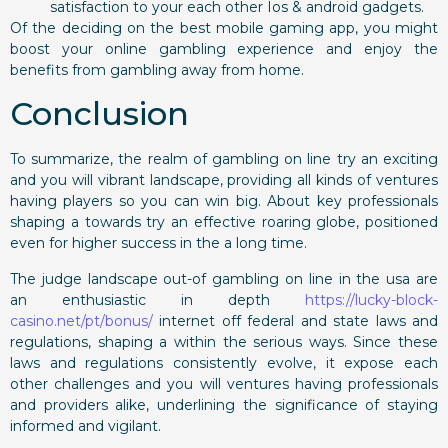
satisfaction to your each other Ios & android gadgets.
Of the deciding on the best mobile gaming app, you might
boost your online gambling experience and enjoy the
benefits from gambling away from home.
Conclusion
To summarize, the realm of gambling on line try an exciting
and you will vibrant landscape, providing all kinds of ventures
having players so you can win big. About key professionals
shaping a towards try an effective roaring globe, positioned
even for higher success in the a long time.
The judge landscape out-of gambling on line in the usa are
an enthusiastic in depth
https://lucky-block-
casino.net/pt/bonus/
internet off federal and state laws and
regulations, shaping a within the serious ways. Since these
laws and regulations consistently evolve, it expose each
other challenges and you will ventures having professionals
and providers alike, underlining the significance of staying
informed and vigilant.