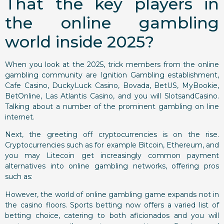
That the key players in
the online gambling
world inside 2025?
When you look at the 2025, trick members from the online
gambling community are Ignition Gambling establishment,
Cafe Casino, DuckyLuck Casino, Bovada, BetUS, MyBookie,
BetOnline, Las Atlantis Casino, and you will SlotsandCasino.
Talking about a number of the prominent gambling on line
internet.
Next, the greeting off cryptocurrencies is on the rise.
Cryptocurrencies such as for example Bitcoin, Ethereum, and
you may Litecoin get increasingly common payment
alternatives into online gambling networks, offering pros
such as:
However, the world of online gambling game expands not in
the casino floors. Sports betting now offers a varied list of
betting choice, catering to both aficionados and you will