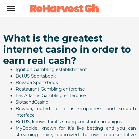
ReHarvest Gh
What is the greatest
internet casino in order to
earn real cash?
Ignition Gambling establishment
BetUS Sportsbook
Bovada Sportsbook
Restaurant Gambling enterprise
Las Atlantis Gambling enterprise
SlotsandCasino
Bovada, noted for it is simpleness and smooth
interface
BetUS, known for it’s strong constant campaigns
MyBookie, known for it’s live betting and you can
streaming have, optimized to own representative