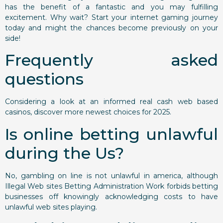
has the benefit of a fantastic and you may fulfilling
excitement. Why wait? Start your internet gaming journey
today and might the chances become previously on your
side!
Frequently asked
questions
Considering a look at an informed real cash web based
casinos, discover more newest choices for 2025.
Is online betting unlawful
during the Us?
No, gambling on line is not unlawful in america, although
Illegal Web sites Betting Administration Work forbids betting
businesses off knowingly acknowledging costs to have
unlawful web sites playing.