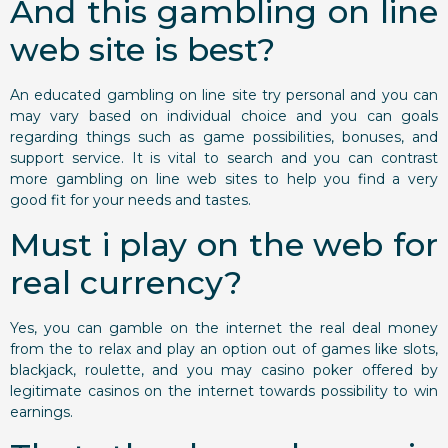
And this gambling on line
web site is best?
An educated gambling on line site try personal and you can
may vary based on individual choice and you can goals
regarding things such as game possibilities, bonuses, and
support service. It is vital to search and you can contrast
more gambling on line web sites to help you find a very
good fit for your needs and tastes.
Must i play on the web for
real currency?
Yes, you can gamble on the internet the real deal money
from the to relax and play an option out of games like slots,
blackjack, roulette, and you may casino poker offered by
legitimate casinos on the internet towards possibility to win
earnings.