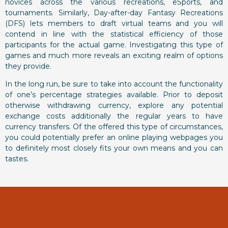
novices across the various recreations, eSports, and
tournaments. Similarly, Day-after-day Fantasy Recreations
(DFS) lets members to draft virtual teams and you will
contend in line with the statistical efficiency of those
participants for the actual game. Investigating this type of
games and much more reveals an exciting realm of options
they provide.
In the long run, be sure to take into account the functionality
of one’s percentage strategies available. Prior to deposit
otherwise withdrawing currency, explore any potential
exchange costs additionally the regular years to have
currency transfers. Of the offered this type of circumstances,
you could potentially prefer an online playing webpages you
to definitely most closely fits your own means and you can
tastes.