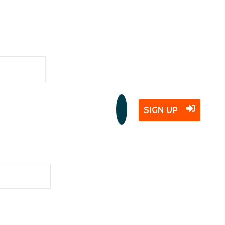
SIGN UP