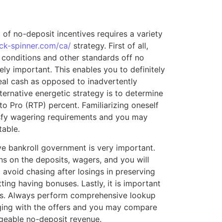
 of no-deposit incentives requires a variety
ick-spinner.com/ca/
strategy. First of all,
conditions and other standards off no
ely important. This enables you to definitely
real cash as opposed to inadvertently
lternative energetic strategy is to determine
 Pro (RTP) percent. Familiarizing oneself
isfy wagering requirements and you may
table.
ve bankroll government is very important.
ons on the deposits, wagers, and you will
o avoid chasing after losings in preserving
ing having bonuses. Lastly, it is important
ons. Always perform comprehensive lookup
ging with the offers and you may compare
dgeable no-deposit revenue.