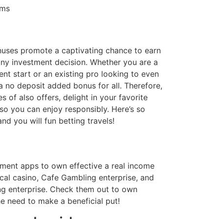
ams
nuses promote a captivating chance to earn
ny investment decision. Whether you are a
ent start or an existing pro looking to even
 a no deposit added bonus for all. Therefore,
 of also offers, delight in your favorite
o you can enjoy responsibly. Here’s so
nd you will fun betting travels!
ment apps to own effective a real income
ocal casino, Cafe Gambling enterprise, and
g enterprise. Check them out to own
he need to make a beneficial put!