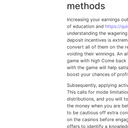
methods
Increasing your earnings out
of education and
https://qu
understanding the wagering 
deposit incentives is extrem
convert all of them on the 
voiding their winnings. An a
game with high Come back to
with the game will help sat
boost your chances of profi
Subsequently, applying acti
This calls for mode limitati
distributions, and you will t
the money when you are bett
to be cautious off extra c
on the casinos before enga
offers to identify a knowle