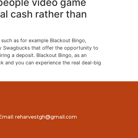
 people video game
al cash rather than
e such as for example Blackout Bingo,
y Swagbucks that offer the opportunity to
ring a deposit. Blackout Bingo, as an
ck and you can experience the real deal-big
| Email: reharvestgh@gmail.com