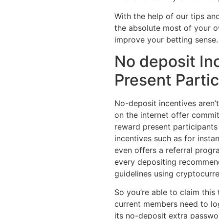
With the help of our tips a
the absolute most of your 
improve your betting sense.
No deposit In
Present Parti
No-deposit incentives aren’t
on the internet offer commi
reward present participants
incentives such as for insta
even offers a referral prog
every depositing recommend
guidelines using cryptocurr
So you’re able to claim this
current members need to lo
its no-deposit extra passwo