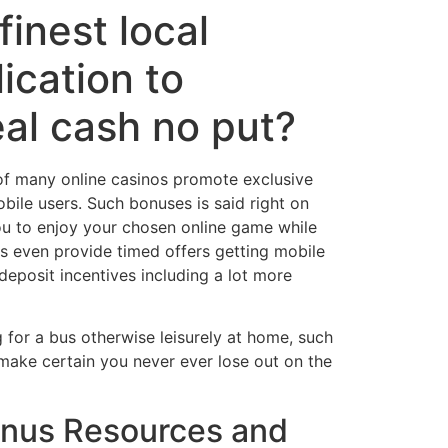
finest local
ication to
eal cash no put?
, of many online casinos promote exclusive
bile users. Such bonuses is said right on
ou to enjoy your chosen online game while
s even provide timed offers getting mobile
 deposit incentives including a lot more
 for a bus otherwise leisurely at home, such
ake certain you never ever lose out on the
onus Resources and