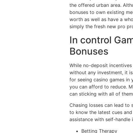
the offered urban area. Alt
bonuses to own existing me
worth as well as have a who
simply the fresh new pro pr
In control Ga
Bonuses
While no-deposit incentives 
without any investment, it i
for seeing casino games in 
you can afford to reduce. M
can sticking with all of them
Chasing losses can lead to s
to know the latest cues and y
assistance with self-handle 
Betting Therapy