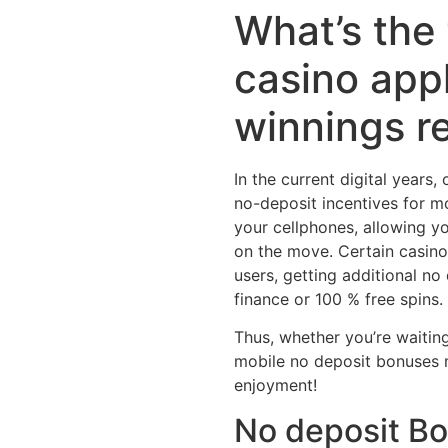
What’s the 
casino appl
winnings r
In the current digital years
no-deposit incentives for mo
your cellphones, allowing y
on the move. Certain casino
users, getting additional no
finance or 100 % free spins.
Thus, whether you’re waiting
mobile no deposit bonuses m
enjoyment!
No deposit B