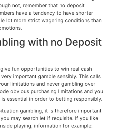
hough not, remember that no deposit
mbers have a tendency to have shorter
le lot more strict wagering conditions than
omotions.
mbling with no Deposit
give fun opportunities to win real cash
s very important gamble sensibly. This calls
your limitations and never gambling over
ode obvious purchasing limitations and you
 is essential in order to betting responsibly.
ituation gambling, it is therefore important
ou may search let if requisite. If you like
inside playing, information for example: