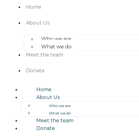
Home
About Us
Who we are
What we do
Meet the team
Donate
Home
About Us
Who we are
What we do
Meet the team
Donate