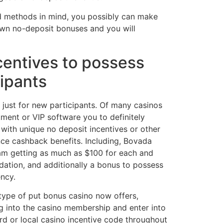
nd methods in mind, you possibly can make
own no-deposit bonuses and you will
centives to possess
cipants
 just for new participants. Of many casinos
tment or VIP software you to definitely
 with unique no deposit incentives or other
nce cashback benefits. Including, Bovada
ram getting as much as $100 for each and
ation, and additionally a bonus to possess
ency.
 type of put bonus casino now offers,
g into the casino membership and enter into
rd or local casino incentive code throughout