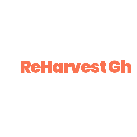
ReHarvest Gh