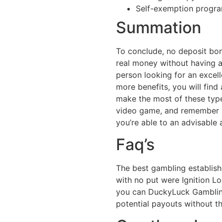
Self-exemption progr
Summation
To conclude, no deposit bo
real money without having a
person looking for an excell
more benefits, you will find
make the most of these types
video game, and remember s
you’re able to an advisable a
Faq’s
The best gambling establish
with no put were Ignition L
you can DuckyLuck Gamblin
potential payouts without t