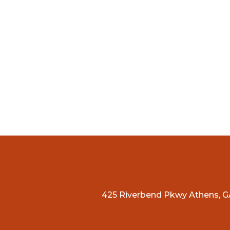
425 Riverbend Pkwy Athens, GA