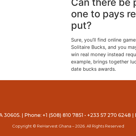
Can there be
one to pays re
put?
Sure, you’ll find online gam
Solitaire Bucks, and you ma
win real money instead requi
example, brings together lu
date bucks awards.
 30605. | Phone: +1 (508) 810 7851 • +233 57 270 6248 
Copyright © ReHarvest Ghana – 2026. All Rights Reserved