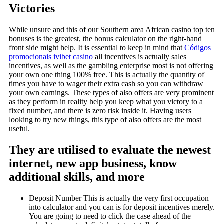
Victories
While unsure and this of our Southern area African casino top ten
bonuses is the greatest, the bonus calculator on the right-hand
front side might help. It is essential to keep in mind that
Códigos
promocionais ivibet casino
all incentives is actually sales
incentives, as well as the gambling enterprise most is not offering
your own one thing 100% free. This is actually the quantity of
times you have to wager their extra cash so you can withdraw
your own earnings. These types of also offers are very prominent
as they perform in reality help you keep what you victory to a
fixed number, and there is zero risk inside it. Having users
looking to try new things, this type of also offers are the most
useful.
They are utilised to evaluate the newest
internet, new app business, know
additional skills, and more
Deposit Number This is actually the very first occupation
into calculator and you can is for deposit incentives merely.
You are going to need to click the case ahead of the