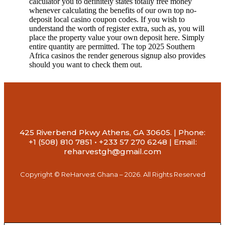
calculator you to definitely states totally free money
whenever calculating the benefits of our own top no-
deposit local casino coupon codes. If you wish to
understand the worth of register extra, such as, you will
place the property value your own deposit here. Simply
entire quantity are permitted. The top 2025 Southern
Africa casinos the render generous signup also provides
should you want to check them out.
425 Riverbend Pkwy Athens, GA 30605. | Phone:
+1 (508) 810 7851 • +233 57 270 6248 | Email:
reharvestgh@gmail.com
Copyright © ReHarvest Ghana – 2026. All Rights Reserved