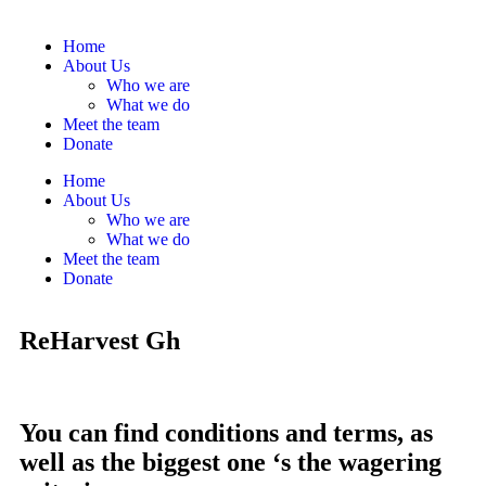
Home
About Us
Who we are
What we do
Meet the team
Donate
Home
About Us
Who we are
What we do
Meet the team
Donate
ReHarvest Gh
You can find conditions and terms, as
well as the biggest one ‘s the wagering