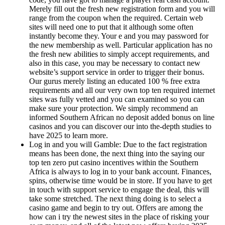
Merely fill out the fresh new registration form and you will
range from the coupon when the required. Certain web
sites will need one to put that it although some often
instantly become they. Your e and you may password for
the new membership as well. Particular application has no
the fresh new abilities to simply accept requirements, and
also in this case, you may be necessary to contact new
website’s support service in order to trigger their bonus.
Our gurus merely listing an educated 100 % free extra
requirements and all our very own top ten required internet
sites was fully vetted and you can examined so you can
make sure your protection. We simply recommend an
informed Southern African no deposit added bonus on line
casinos and you can discover our into the-depth studies to
have 2025 to learn more.
Log in and you will Gamble: Due to the fact registration
means has been done, the next thing into the saying our
top ten zero put casino incentives within the Southern
Africa is always to log in to your bank account. Finances,
spins, otherwise time would be in store. If you have to get
in touch with support service to engage the deal, this will
take some stretched. The next thing doing is to select a
casino game and begin to try out. Offers are among the
how can i try the newest sites in the place of risking your