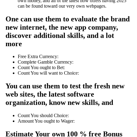
own money, and all of the latest now offers having 2025
can be found toward our very own webpages.
One can use them to evaluate the brand
new internet, the new app company,
discover additional skills, and a lot
more
Free Extra Currency:
Complete Gamble Currency:
Count You ought to Bet:
Count You will want to Choice:
You can use them to test the fresh new
web sites, the latest software
organization, know new skills, and
Count You should Choice:
Amount You ought to Wager:
Estimate Your own 100 % free Bonus