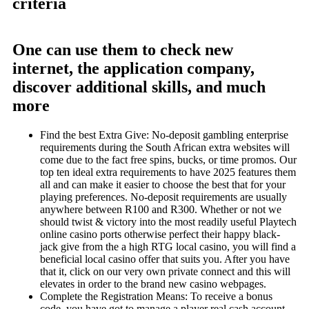
criteria
One can use them to check new
internet, the application company,
discover additional skills, and much
more
Find the best Extra Give: No-deposit gambling enterprise
requirements during the South African extra websites will
come due to the fact free spins, bucks, or time promos. Our
top ten ideal extra requirements to have 2025 features them
all and can make it easier to choose the best that for your
playing preferences. No-deposit requirements are usually
anywhere between R100 and R300. Whether or not we
should twist & victory into the most readily useful Playtech
online casino ports otherwise perfect their happy black-
jack give from the a high RTG local casino, you will find a
beneficial local casino offer that suits you. After you have
that it, click on our very own private connect and this will
elevates in order to the brand new casino webpages.
Complete the Registration Means: To receive a bonus
code, you have got to manage a player real cash account.